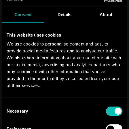
1
Consent
Details
About
weekly animation
This website uses cookies
We use cookies to personalise content and ads, to
provide social media features and to analyse our traffic.
We also share information about your use of our site with
our social media, advertising and analytics partners who
may combine it with other information that you’ve
provided to them or that they’ve collected from your use
of their services.
Consent
Necessary
Selection
Preferences