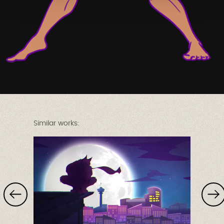
Similar works: