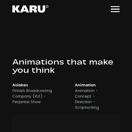
Siirry
sisältöön
Animations that make
you think
Asiakas
Animation
Finnish Broadcasting
Animation
Company (YLE) -
Concept
Perjantai Show
Direction
Scriptwriting