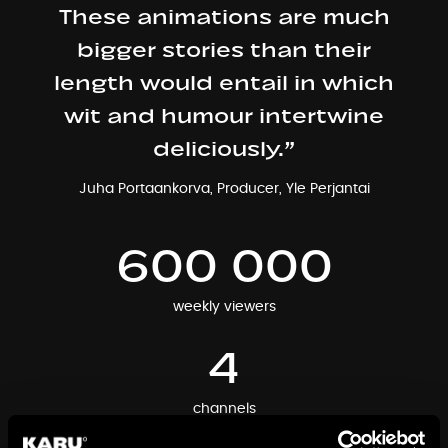
These animations are much
bigger stories than their
length would entail in which
wit and humour intertwine
deliciously.”
Juha Portaankorva, Producer, Yle Perjantai
600 000
weekly viewers
4
channels