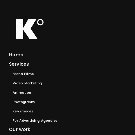
H
o
m
e
S
e
r
v
i
c
e
s
B
r
a
n
d
F
i
l
m
s
V
i
d
e
o
M
a
r
k
e
t
i
n
g
A
n
i
m
a
t
i
o
n
P
h
o
t
o
g
r
a
p
h
y
K
e
y
i
m
a
g
e
s
F
o
r
A
d
v
e
r
t
i
s
i
n
g
A
g
e
n
c
i
e
s
O
u
r
w
o
r
k