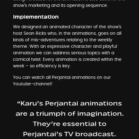
show’s marketing and its opening sequence.
Implementation
We designed an animated character of the show’s
host Sean Ricks who, in the animations, goes on all
kinds of mis-adventures relating to the weekly
theme. With an expressive character and playful
animation we can address serious topics with a
comical twist. Every animation is created within the
week – so efficiency is key.
You can watch all Perjantai animations on our
Youtube-channel
!
“Karu’s Perjantai animations
are a triumph of imagination.
They’re essential to
Perjantai’s TV broadcast.