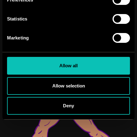
Statistics
Marketing
Allow all
Allow selection
Deny