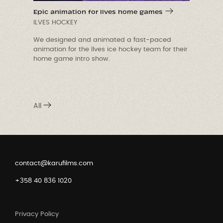
Epic animation for Ilves home games
ILVES HOCKEY
We designed and animated a fast-paced
animation for the Ilves ice hockey team for their
p
home game intro show.
A
f
All
contact@karufilms.com
+358 40 836 1020
Privacy Policy