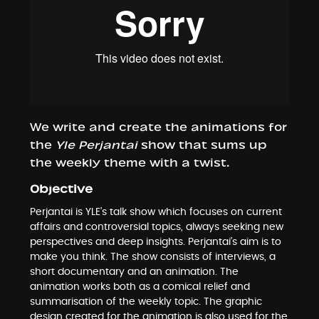
We write and create the animations for
the
Yle Perjantai
show that sums up
the weekly theme with a twist.
Objective
Perjantai is YLE’s talk show which focuses on current
affairs and controversial topics, always seeking new
perspectives and deep insights. Perjantai’s aim is to
make you think. The show consists of interviews, a
short documentary and an animation. The
animation works both as a comical relief and
summarisation of the weekly topic. The graphic
design created for the animation is also used for the