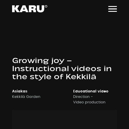
Siirry
sisältöön
Growing joy –
Instructional videos in
the style of Kekkilä
Asiakas
Educational video
Kekkilä Garden
Direction
Video production