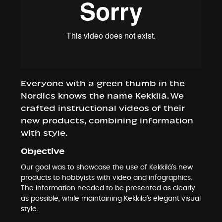
Everyone with a green thumb in the
Nordics knows the name Kekkilä. We
crafted instructional videos of their
new products, combining information
with style.
Objective
Our goal was to showcase the use of Kekkilä’s new
products to hobbyists with video and infographics.
The information needed to be presented as clearly
as possible, while maintaining Kekkilä’s elegant visual
style.