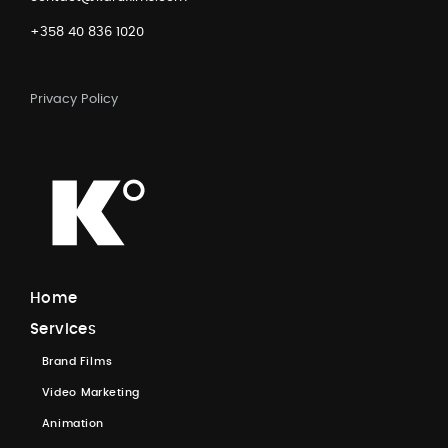
+358 40 836 1020
Privacy Policy
H
o
m
e
S
e
r
v
i
c
e
s
B
r
a
n
d
F
i
l
m
s
V
i
d
e
o
M
a
r
k
e
t
i
n
g
A
n
i
m
a
t
i
o
n