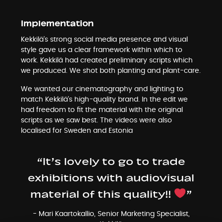
Implementation
Kekkilä’s strong social media presence and visual
style gave us a clear framework within which to
work. Kekkilä had created preliminary scripts which
we produced. We shot both planting and plant-care.
We wanted our cinematography and lighting to
match Kekkilä’s high-quality brand. In the edit we
had freedom to fit the material with the original
scripts as we saw best. The videos were also
localised for Sweden and Estonia
“It’s lovely to go to trade
exhibitions with audiovisual
material of this quality!!
”
- Mari Kaartokallio, Senior Marketing Specialist,