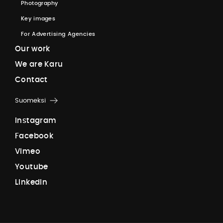
P
h
o
t
o
g
r
a
p
h
y
K
e
y
i
m
a
g
e
s
F
o
r
A
d
v
e
r
t
i
s
i
n
g
A
g
e
n
c
i
e
s
O
u
r
w
o
r
k
W
e
a
r
e
K
a
r
u
C
o
n
t
a
c
t
Suomeksi
I
n
s
t
a
g
r
a
m
F
a
c
e
b
o
o
k
V
i
m
e
o
Y
o
u
t
u
b
e
L
i
n
k
e
d
I
n