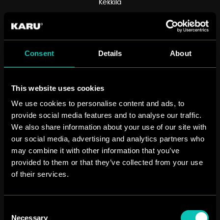
Kekkilä
12
Consent
Details
About
different videos
36
This website uses cookies
We use cookies to personalise content and ads, to
localised videos
provide social media features and to analyse our traffic.
10 961
We also share information about your use of our site with
our social media, advertising and analytics partners who
may combine it with other information that you’ve
views on Youtube
provided to them or that they’ve collected from your use
of their services.
Consent
Necessary
Selection