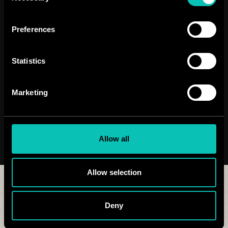
Preferences
Statistics
Marketing
Allow all
Allow selection
Similar works:
Deny