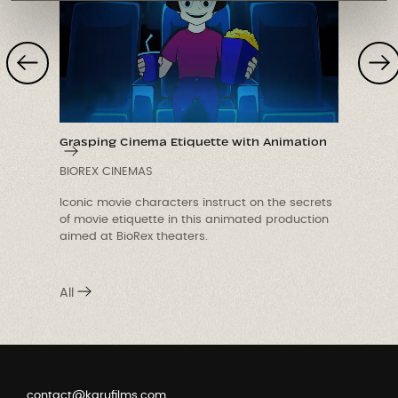
Grasping Cinema Etiquette with Animation
BIOREX CINEMAS
Iconic movie characters instruct on the secrets
r
of movie etiquette in this animated production
aimed at BioRex theaters.
c
i
All
contact@karufilms.com